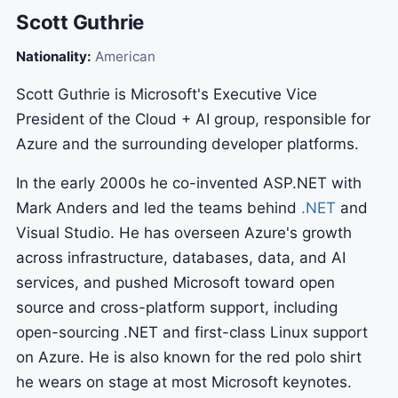
Scott Guthrie
Nationality:
American
Scott Guthrie is Microsoft's Executive Vice
President of the Cloud + AI group, responsible for
Azure and the surrounding developer platforms.
In the early 2000s he co-invented ASP.NET with
Mark Anders and led the teams behind
.NET
and
Visual Studio. He has overseen Azure's growth
across infrastructure, databases, data, and AI
services, and pushed Microsoft toward open
source and cross-platform support, including
open-sourcing .NET and first-class Linux support
on Azure. He is also known for the red polo shirt
he wears on stage at most Microsoft keynotes.