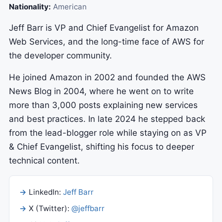
Nationality:
American
Jeff Barr is VP and Chief Evangelist for Amazon
Web Services, and the long-time face of AWS for
the developer community.
He joined Amazon in 2002 and founded the AWS
News Blog in 2004, where he went on to write
more than 3,000 posts explaining new services
and best practices. In late 2024 he stepped back
from the lead-blogger role while staying on as VP
& Chief Evangelist, shifting his focus to deeper
technical content.
LinkedIn:
Jeff Barr
X (Twitter):
@jeffbarr