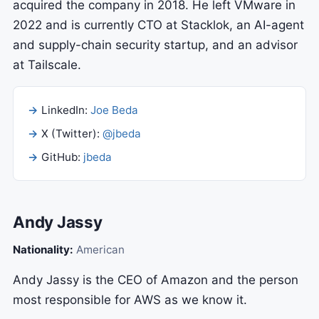
acquired the company in 2018. He left VMware in
2022 and is currently CTO at Stacklok, an AI-agent
and supply-chain security startup, and an advisor
at Tailscale.
LinkedIn:
Joe Beda
X (Twitter):
@jbeda
GitHub:
jbeda
Andy Jassy
Nationality:
American
Andy Jassy is the CEO of Amazon and the person
most responsible for AWS as we know it.