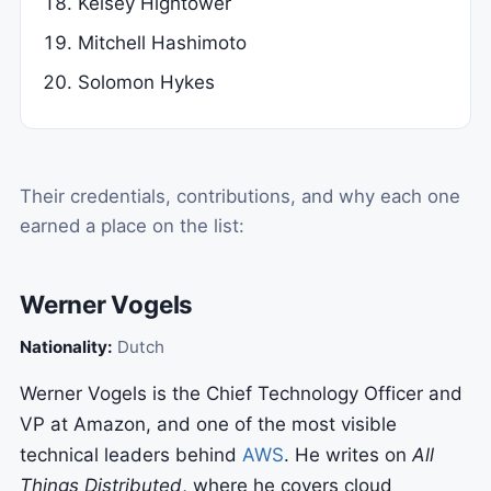
Kelsey Hightower
Mitchell Hashimoto
Solomon Hykes
Their credentials, contributions, and why each one
earned a place on the list:
Werner Vogels
Nationality:
Dutch
Werner Vogels is the Chief Technology Officer and
VP at Amazon, and one of the most visible
technical leaders behind
AWS
. He writes on
All
Things Distributed
, where he covers cloud