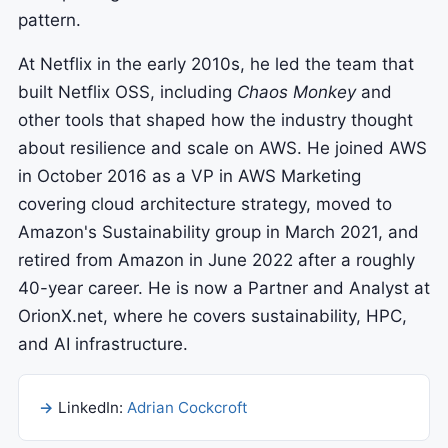
pattern.
At Netflix in the early 2010s, he led the team that
built Netflix OSS, including
Chaos Monkey
and
other tools that shaped how the industry thought
about resilience and scale on AWS. He joined AWS
in October 2016 as a VP in AWS Marketing
covering cloud architecture strategy, moved to
Amazon's Sustainability group in March 2021, and
retired from Amazon in June 2022 after a roughly
40-year career. He is now a Partner and Analyst at
OrionX.net, where he covers sustainability, HPC,
and AI infrastructure.
LinkedIn:
Adrian Cockcroft