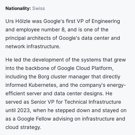
Nationality:
Swiss
Urs Hölzle was Google's first VP of Engineering
and employee number 8, and is one of the
principal architects of Google's data center and
network infrastructure.
He led the development of the systems that grew
into the backbone of Google Cloud Platform,
including the Borg cluster manager that directly
informed Kubernetes, and the company's energy-
efficient server and data center designs. He
served as Senior VP for Technical Infrastructure
until 2023, when he stepped down and stayed on
as a Google Fellow advising on infrastructure and
cloud strategy.