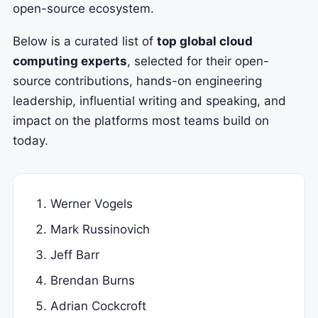
open-source ecosystem.
Below is a curated list of
top global cloud
computing experts
, selected for their open-
source contributions, hands-on engineering
leadership, influential writing and speaking, and
impact on the platforms most teams build on
today.
Werner Vogels
Mark Russinovich
Jeff Barr
Brendan Burns
Adrian Cockcroft