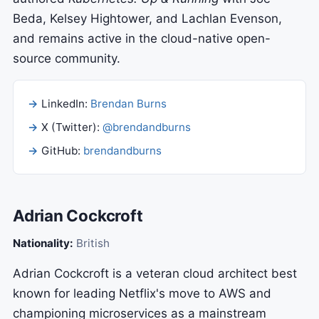
Beda, Kelsey Hightower, and Lachlan Evenson,
and remains active in the cloud-native open-
source community.
LinkedIn:
Brendan Burns
X (Twitter):
@brendandburns
GitHub:
brendandburns
Adrian Cockcroft
Nationality:
British
Adrian Cockcroft is a veteran cloud architect best
known for leading Netflix's move to AWS and
championing microservices as a mainstream