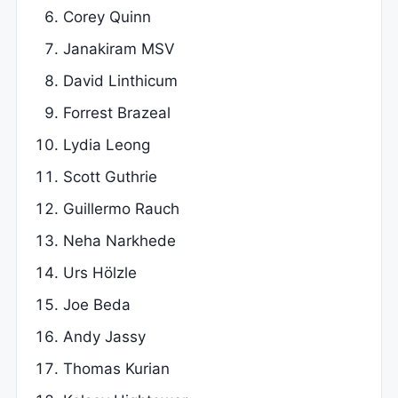
Corey Quinn
Janakiram MSV
David Linthicum
Forrest Brazeal
Lydia Leong
Scott Guthrie
Guillermo Rauch
Neha Narkhede
Urs Hölzle
Joe Beda
Andy Jassy
Thomas Kurian