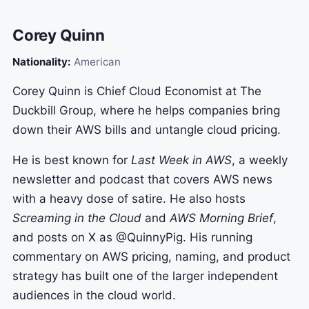
Corey Quinn
Nationality:
American
Corey Quinn is Chief Cloud Economist at The
Duckbill Group, where he helps companies bring
down their AWS bills and untangle cloud pricing.
He is best known for
Last Week in AWS
, a weekly
newsletter and podcast that covers AWS news
with a heavy dose of satire. He also hosts
Screaming in the Cloud
and
AWS Morning Brief
,
and posts on X as @QuinnyPig. His running
commentary on AWS pricing, naming, and product
strategy has built one of the larger independent
audiences in the cloud world.