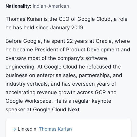
Nationality:
Indian-American
Thomas Kurian is the CEO of Google Cloud, a role
he has held since January 2019.
Before Google, he spent 22 years at Oracle, where
he became President of Product Development and
oversaw most of the company's software
engineering. At Google Cloud he refocused the
business on enterprise sales, partnerships, and
industry verticals, and has overseen years of
accelerating revenue growth across GCP and
Google Workspace. He is a regular keynote
speaker at Google Cloud Next.
LinkedIn:
Thomas Kurian