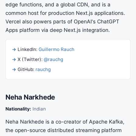
edge functions, and a global CDN, and is a
common host for production Next.js applications.
Vercel also powers parts of OpenAI's ChatGPT
Apps platform via deep Next.js integration.
LinkedIn:
Guillermo Rauch
X (Twitter):
@rauchg
GitHub:
rauchg
Neha Narkhede
Nationality:
Indian
Neha Narkhede is a co-creator of Apache Kafka,
the open-source distributed streaming platform