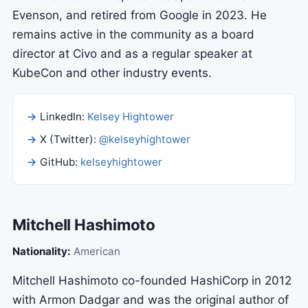
Evenson, and retired from Google in 2023. He
remains active in the community as a board
director at Civo and as a regular speaker at
KubeCon and other industry events.
LinkedIn:
Kelsey Hightower
X (Twitter):
@kelseyhightower
GitHub:
kelseyhightower
Mitchell Hashimoto
Nationality:
American
Mitchell Hashimoto co-founded HashiCorp in 2012
with Armon Dadgar and was the original author of