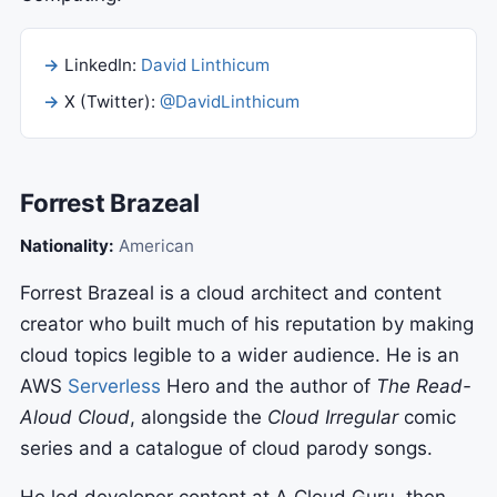
LinkedIn:
David Linthicum
X (Twitter):
@DavidLinthicum
Forrest Brazeal
Nationality:
American
Forrest Brazeal is a cloud architect and content
creator who built much of his reputation by making
cloud topics legible to a wider audience. He is an
AWS
Serverless
Hero and the author of
The Read-
Aloud Cloud
, alongside the
Cloud Irregular
comic
series and a catalogue of cloud parody songs.