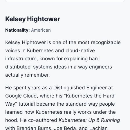
Kelsey Hightower
Nationality:
American
Kelsey Hightower is one of the most recognizable
voices in Kubernetes and cloud-native
infrastructure, known for explaining hard
distributed-systems ideas in a way engineers
actually remember.
He spent years as a Distinguished Engineer at
Google Cloud, where his "Kubernetes the Hard
Way" tutorial became the standard way people
learned how Kubernetes really works under the
hood. He co-authored
Kubernetes: Up & Running
with Brendan Burns, Joe Beda, and Lachlan