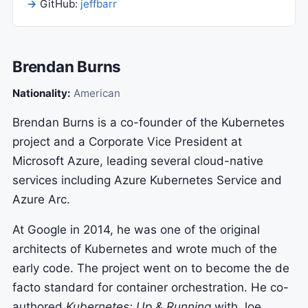
GitHub:
jeffbarr
Brendan Burns
Nationality:
American
Brendan Burns is a co-founder of the Kubernetes
project and a Corporate Vice President at
Microsoft Azure, leading several cloud-native
services including Azure Kubernetes Service and
Azure Arc.
At Google in 2014, he was one of the original
architects of Kubernetes and wrote much of the
early code. The project went on to become the de
facto standard for container orchestration. He co-
authored
Kubernetes: Up & Running
with Joe