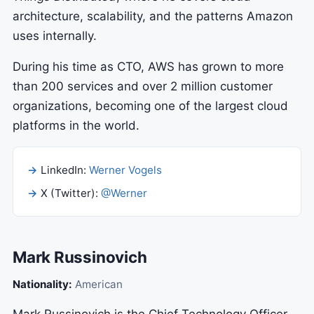
architecture, scalability, and the patterns Amazon
uses internally.
During his time as CTO, AWS has grown to more
than 200 services and over 2 million customer
organizations, becoming one of the largest cloud
platforms in the world.
LinkedIn:
Werner Vogels
X (Twitter):
@Werner
Mark Russinovich
Nationality:
American