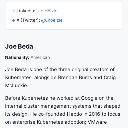
LinkedIn:
Urs Hölzle
X (Twitter):
@uhoelzle
Joe Beda
Nationality:
American
Joe Beda is one of the three original creators of
Kubernetes, alongside Brendan Burns and Craig
McLuckie.
Before Kubernetes he worked at Google on the
internal cluster management systems that shaped
its design. He co-founded Heptio in 2016 to focus
on enterprise Kubernetes adoption; VMware