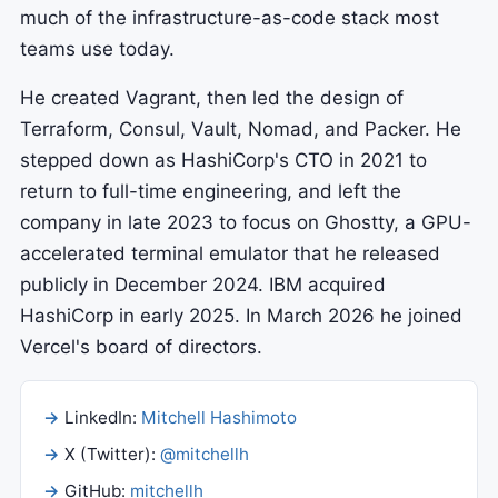
much of the infrastructure-as-code stack most
teams use today.
He created Vagrant, then led the design of
Terraform, Consul, Vault, Nomad, and Packer. He
stepped down as HashiCorp's CTO in 2021 to
return to full-time engineering, and left the
company in late 2023 to focus on Ghostty, a GPU-
accelerated terminal emulator that he released
publicly in December 2024. IBM acquired
HashiCorp in early 2025. In March 2026 he joined
Vercel's board of directors.
LinkedIn:
Mitchell Hashimoto
X (Twitter):
@mitchellh
GitHub:
mitchellh