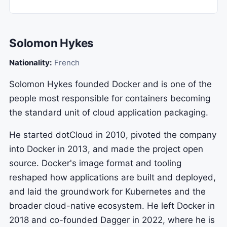
Solomon Hykes
Nationality:
French
Solomon Hykes founded Docker and is one of the
people most responsible for containers becoming
the standard unit of cloud application packaging.
He started dotCloud in 2010, pivoted the company
into Docker in 2013, and made the project open
source. Docker's image format and tooling
reshaped how applications are built and deployed,
and laid the groundwork for Kubernetes and the
broader cloud-native ecosystem. He left Docker in
2018 and co-founded Dagger in 2022, where he is