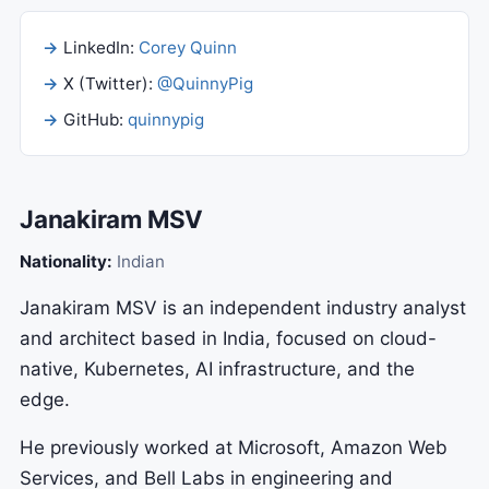
LinkedIn:
Corey Quinn
X (Twitter):
@QuinnyPig
GitHub:
quinnypig
Janakiram MSV
Nationality:
Indian
Janakiram MSV is an independent industry analyst
and architect based in India, focused on cloud-
native, Kubernetes, AI infrastructure, and the
edge.
He previously worked at Microsoft, Amazon Web
Services, and Bell Labs in engineering and