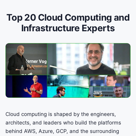
Top 20 Cloud Computing and
Infrastructure Experts
Cloud computing is shaped by the engineers,
architects, and leaders who build the platforms
behind AWS, Azure, GCP, and the surrounding