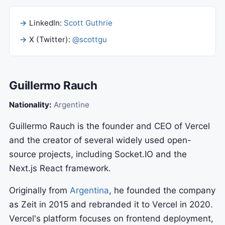
LinkedIn:
Scott Guthrie
X (Twitter):
@scottgu
Guillermo Rauch
Nationality:
Argentine
Guillermo Rauch is the founder and CEO of Vercel
and the creator of several widely used open-
source projects, including Socket.IO and the
Next.js React framework.
Originally from
Argentina
, he founded the company
as Zeit in 2015 and rebranded it to Vercel in 2020.
Vercel's platform focuses on frontend deployment,