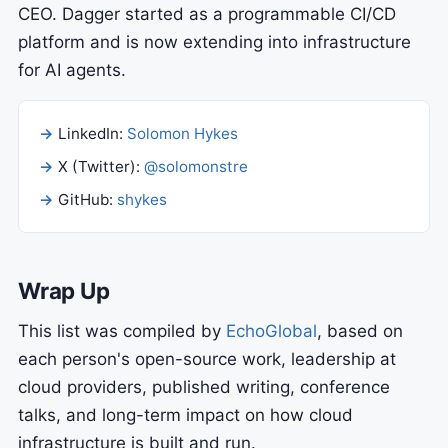
CEO. Dagger started as a programmable CI/CD
platform and is now extending into infrastructure
for AI agents.
LinkedIn:
Solomon Hykes
X (Twitter):
@solomonstre
GitHub:
shykes
Wrap Up
This list was compiled by
EchoGlobal
, based on
each person's open-source work, leadership at
cloud providers, published writing, conference
talks, and long-term impact on how cloud
infrastructure is built and run.