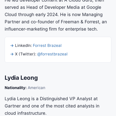
He led developer content at A Cloud Guru, then
served as Head of Developer Media at Google
Cloud through early 2024. He is now Managing
Partner and co-founder of Freeman & Forrest, an
influencer-marketing firm for enterprise tech.
LinkedIn:
Forrest Brazeal
X (Twitter):
@forrestbrazeal
Lydia Leong
Nationality:
American
Lydia Leong is a Distinguished VP Analyst at
Gartner and one of the most cited analysts in
cloud infrastructure.