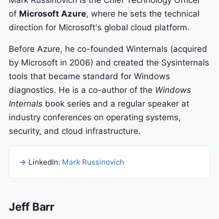
Mark Russinovich is the Chief Technology Officer
of
Microsoft Azure
, where he sets the technical
direction for Microsoft's global cloud platform.
Before Azure, he co-founded Winternals (acquired
by Microsoft in 2006) and created the Sysinternals
tools that became standard for Windows
diagnostics. He is a co-author of the
Windows
Internals
book series and a regular speaker at
industry conferences on operating systems,
security, and cloud infrastructure.
LinkedIn:
Mark Russinovich
Jeff Barr