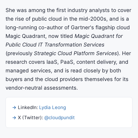
She was among the first industry analysts to cover
the rise of public cloud in the mid-2000s, and is a
long-running co-author of Gartner's flagship cloud
Magic Quadrant, now titled
Magic Quadrant for
Public Cloud IT Transformation Services
(previously
Strategic Cloud Platform Services
). Her
research covers IaaS, PaaS, content delivery, and
managed services, and is read closely by both
buyers and the cloud providers themselves for its
vendor-neutral assessments.
LinkedIn:
Lydia Leong
X (Twitter):
@cloudpundit