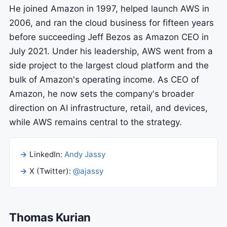
He joined Amazon in 1997, helped launch AWS in
2006, and ran the cloud business for fifteen years
before succeeding Jeff Bezos as Amazon CEO in
July 2021. Under his leadership, AWS went from a
side project to the largest cloud platform and the
bulk of Amazon's operating income. As CEO of
Amazon, he now sets the company's broader
direction on AI infrastructure, retail, and devices,
while AWS remains central to the strategy.
LinkedIn:
Andy Jassy
X (Twitter):
@ajassy
Thomas Kurian