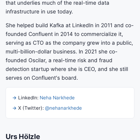
that underlies much of the real-time data
infrastructure in use today.
She helped build Kafka at LinkedIn in 2011 and co-
founded Confluent in 2014 to commercialize it,
serving as CTO as the company grew into a public,
multi-billion-dollar business. In 2021 she co-
founded Oscilar, a real-time risk and fraud
detection startup where she is CEO, and she still
serves on Confluent's board.
LinkedIn:
Neha Narkhede
X (Twitter):
@nehanarkhede
Urs Hölzle