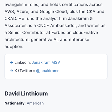
evangelism roles, and holds certifications across
AWS, Azure, and Google Cloud, plus the CKA and
CKAD. He runs the analyst firm Janakiram &
Associates, is a CNCF Ambassador, and writes as
a Senior Contributor at Forbes on cloud-native
architecture, generative AI, and enterprise
adoption.
LinkedIn:
Janakiram MSV
X (Twitter):
@janakiramm
David Linthicum
Nationality:
American