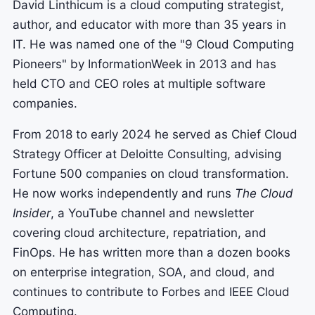
David Linthicum is a cloud computing strategist,
author, and educator with more than 35 years in
IT. He was named one of the "9 Cloud Computing
Pioneers" by InformationWeek in 2013 and has
held CTO and CEO roles at multiple software
companies.
From 2018 to early 2024 he served as Chief Cloud
Strategy Officer at Deloitte Consulting, advising
Fortune 500 companies on cloud transformation.
He now works independently and runs
The Cloud
Insider
, a YouTube channel and newsletter
covering cloud architecture, repatriation, and
FinOps. He has written more than a dozen books
on enterprise integration, SOA, and cloud, and
continues to contribute to Forbes and IEEE Cloud
Computing.